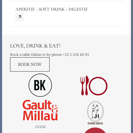
APERITIF - SOFT DRINK - DIGESTIF
LOVE, DRINK & EAT!
Book a table Online or by phone
+32 2 256 68 93
BOOK NOW
13.5
/
20