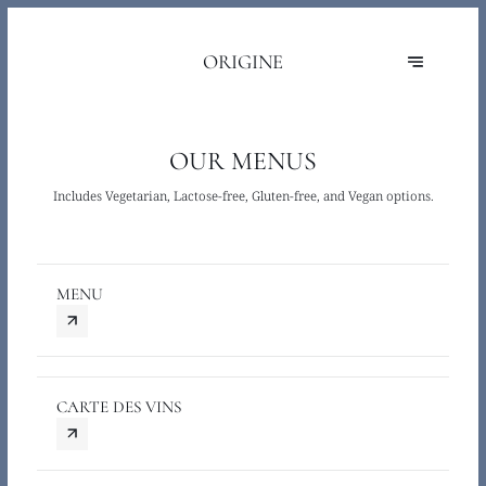
ORIGINE
OUR MENUS
Includes Vegetarian, Lactose-free, Gluten-free, and Vegan options.
MENU
CARTE DES VINS