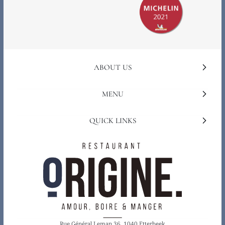
ABOUT US
MENU
QUICK LINKS
Rue Général Leman 36, 1040 Etterbeek