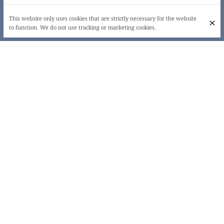
This website only uses cookies that are strictly necessary for the website
to function. We do not use tracking or marketing cookies.
LOVE, DRINK & EAT!
Origine, located a stone's throw from Place Jourdan, will surprise the
most novice and the most refined palates. On arrival: a table, with four
menus, where everyone will find their pleasure, whether or not they
are guilty. Unknown ingredients, daring mixtures of flavours... let
yourself be surprised!