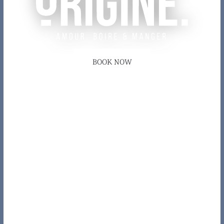
BOOK NOW