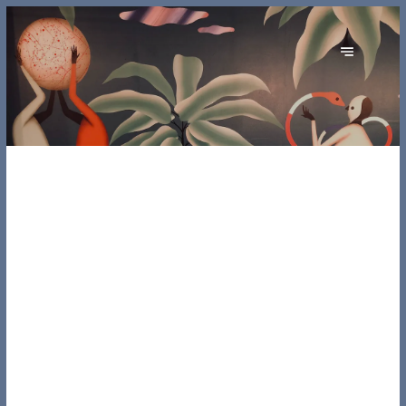
ORIGINE