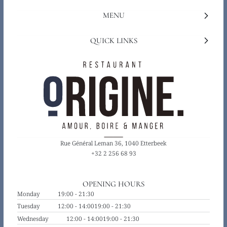
MENU
QUICK LINKS
Rue Général Leman 36, 1040 Etterbeek
+32 2 256 68 93
OPENING HOURS
Monday
19:00 - 21:30
Tuesday
12:00 - 14:00
19:00 - 21:30
Wednesday
12:00 - 14:00
19:00 - 21:30