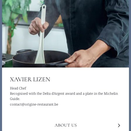
XAVIER LIZEN
Head Chef
Recognised with the Delta d'Argent award and a plate in the Michelin
Guide.
contact@origine-restaurant.be
ABOUT US