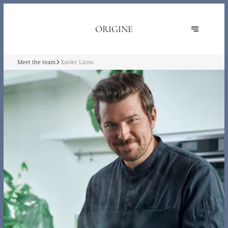
ORIGINE
Meet the team
Xavier Lizen